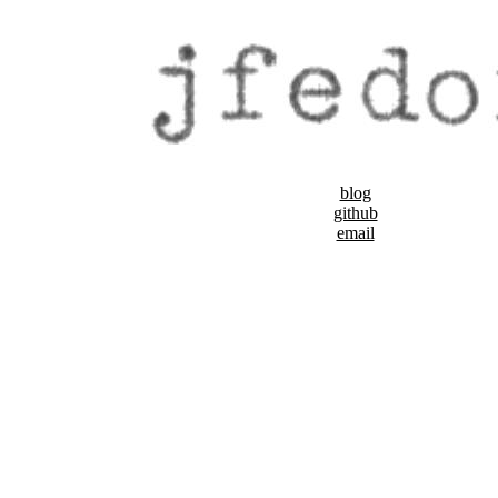
blog
github
email